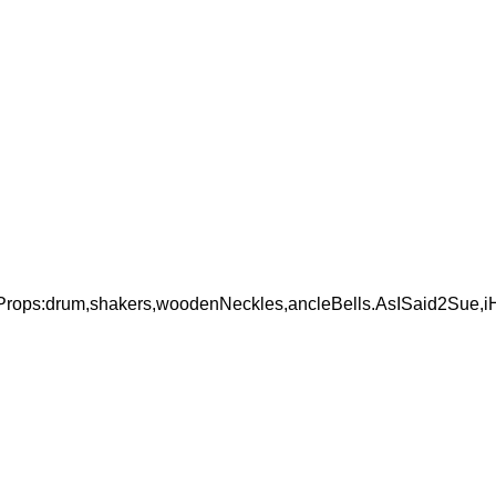
ops:drum,shakers,woodenNeckles,ancleBells.AsISaid2Sue,iH