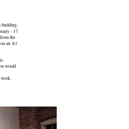
 building,
uary - 17
 from the
, on an A1
is
you would
t work.