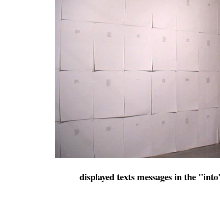
displayed texts messages in the "into