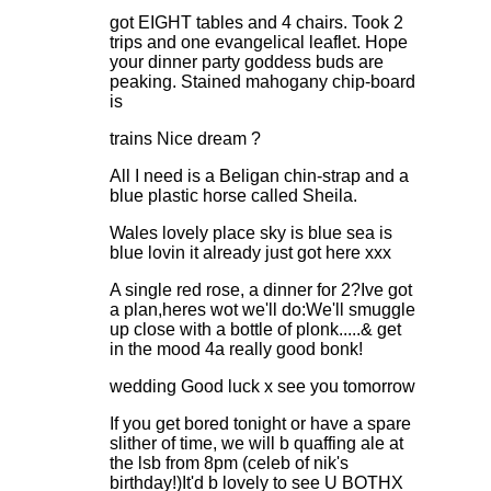
got EIGHT tables and 4 chairs. Took 2
trips and one evangelical leaflet. Hope
your dinner party goddess buds are
peaking. Stained mahogany chip-board
is
trains Nice dream ?
All I need is a Beligan chin-strap and a
blue plastic horse called Sheila.
Wales lovely place sky is blue sea is
blue lovin it already just got here xxx
A single red rose, a dinner for 2?Ive got
a plan,heres wot we'll do:We'll smuggle
up close with a bottle of plonk.....& get
in the mood 4a really good bonk!
wedding Good luck x see you tomorrow
If you get bored tonight or have a spare
slither of time, we will b quaffing ale at
the lsb from 8pm (celeb of nik's
birthday!)It'd b lovely to see U BOTHX