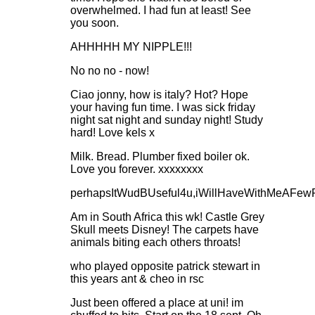
overwhelmed. I had fun at least! See
you soon.
AHHHHH MY NIPPLE!!!
No no no - now!
Ciao jonny, how is italy? Hot? Hope
your having fun time. I was sick friday
night sat night and sunday night! Study
hard! Love kels x
Milk. Bread. Plumber fixed boiler ok.
Love you forever. xxxxxxxx
perhapsItWudBUseful4u,iWillHaveWithMeAFewPr
Am in South Africa this wk! Castle Grey
Skull meets Disney! The carpets have
animals biting each others throats!
who played opposite patrick stewart in
this years ant & cheo in rsc
Just been offered a place at uni! im