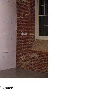
" space