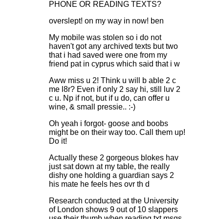
PHONE OR READING TEXTS?
overslept! on my way in now! ben
My mobile was stolen so i do not
haven't got any archived texts but two
that i had saved were one from my
friend pat in cyprus which said that i w
Aww miss u 2! Think u will b able 2 c
me l8r? Even if only 2 say hi, still luv 2
c u. Np if not, but if u do, can offer u
wine, & small pressie.. :-)
Oh yeah i forgot- goose and boobs
might be on their way too. Call them up!
Do it!
Actually these 2 gorgeous blokes hav
just sat down at my table, the really
dishy one holding a guardian says 2
his mate he feels hes ovr th d
Research conducted at the University
of London shows 9 out of 10 slappers
use their thumb when reading txt msgs.