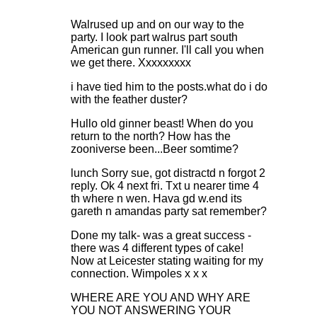
Walrused up and on our way to the
party. I look part walrus part south
American gun runner. I'll call you when
we get there. Xxxxxxxxx
i have tied him to the posts.what do i do
with the feather duster?
Hullo old ginner beast! When do you
return to the north? How has the
zooniverse been...Beer somtime?
lunch Sorry sue, got distractd n forgot 2
reply. Ok 4 next fri. Txt u nearer time 4
th where n wen. Hava gd w.end its
gareth n amandas party sat remember?
Done my talk- was a great success -
there was 4 different types of cake!
Now at Leicester stating waiting for my
connection. Wimpoles x x x
WHERE ARE YOU AND WHY ARE
YOU NOT ANSWERING YOUR