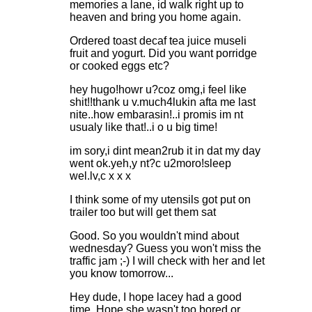
memories a lane, id walk right up to
heaven and bring you home again.
Ordered toast decaf tea juice museli
fruit and yogurt. Did you want porridge
or cooked eggs etc?
hey hugo!howr u?coz omg,i feel like
shit!!thank u v.much4lukin afta me last
nite..how embarasin!..i promis im nt
usualy like that!..i o u big time!
im sory,i dint mean2rub it in dat my day
went ok.yeh,y nt?c u2moro!sleep
wel.lv,c x x x
I think some of my utensils got put on
trailer too but will get them sat
Good. So you wouldn't mind about
wednesday? Guess you won't miss the
traffic jam ;-) I will check with her and let
you know tomorrow...
Hey dude, I hope lacey had a good
time. Hope she wasn't too bored or