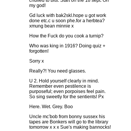
chuffed to bits. Start on the 18 sept. Oh
my god!
Gd luck with bak2skl.hope u got work
done etc.c u soon phe.for a herbtea?
xmung bean minnie x
How the Fuck do you cook a turnip?
Who was king in 1916? Doing quiz +
forgotten!
Sorry x
Really?! You need glasses.
U 2. Hold yourself clearly in mind.
Remember even pestilence is
purposeful; even porpoises feel pain.
So sing sweetly for the sentients! Px
Here. Wet. Grey. Boo
Uncle mc'bob from bonny sussex his
tapes are Bonkers will go to the library
tomorrow x x x Sue's making bannocks!