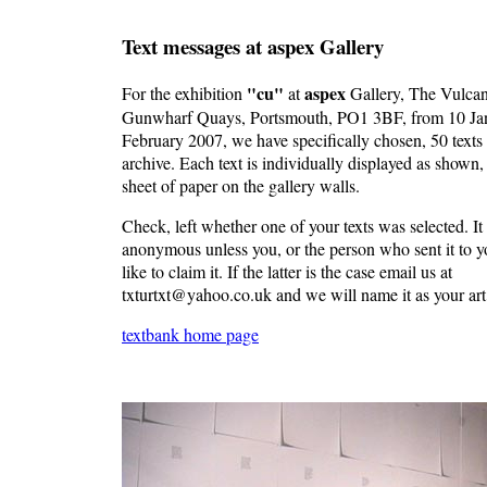
Text messages at aspex Gallery
"cu"
aspex
For the exhibition
at
Gallery, The Vulcan
Gunwharf Quays, Portsmouth, PO1 3BF, from 10 Jan
February 2007, we have specifically chosen, 50 texts
archive. Each text is individually displayed as shown
sheet of paper on the gallery walls.
Check, left whether one of your texts was selected. It 
anonymous unless you, or the person who sent it to 
like to claim it. If the latter is the case email us at
txturtxt@yahoo.co.uk and we will name it as your ar
textbank home page