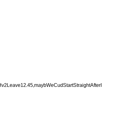
v2Leave12.45,maybWeCudStartStraightAfterI