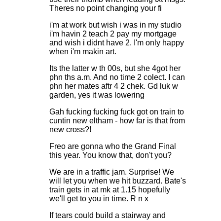
Theres no point changing your fi
i'm at work but wish i was in my studio
i'm havin 2 teach 2 pay my mortgage
and wish i didnt have 2. I'm only happy
when i'm makin art.
Its the latter w th 00s, but she 4got her
phn ths a.m. And no time 2 colect. I can
phn her mates aftr 4 2 chek. Gd luk w
garden, yes it was lowering
Gah fucking fucking fuck got on train to
cuntin new eltham - how far is that from
new cross?!
Freo are gonna who the Grand Final
this year. You know that, don't you?
We are in a traffic jam. Surprise! We
will let you when we hit buzzard. Bate's
train gets in at mk at 1.15 hopefully
we'll get to you in time. R n x
If tears could build a stairway and